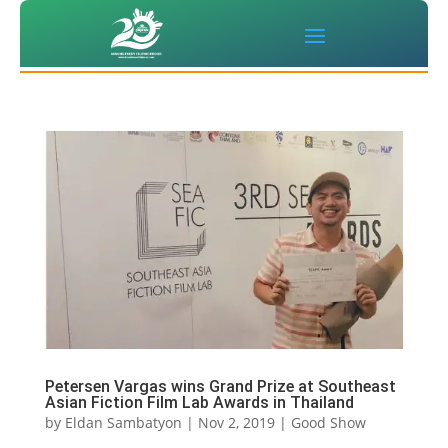
Petersen Vargas wins Grand Prize at Southeast
Asian Fiction Film Lab Awards in Thailand
by
Eldan Sambatyon
|
Nov 2, 2019
|
Good Show