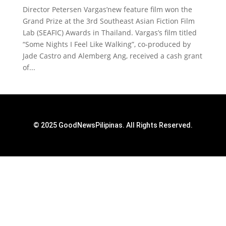
Director Petersen Vargas’new feature film won the
Grand Prize at the 3rd Southeast Asian Fiction Film
Lab (SEAFIC) Awards in Thailand. Vargas’s film titled
“Some Nights I Feel Like Walking”, co-produced by
Jade Castro and Alemberg Ang, received a cash grant
of...
© 2025 GoodNewsPilipinas. All Rights Reserved.