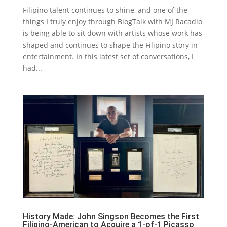
Filipino talent continues to shine, and one of the
things I truly enjoy through BlogTalk with MJ Racadio
is being able to sit down with artists whose work has
shaped and continues to shape the Filipino story in
entertainment. In this latest set of conversations, I
had...
History Made: John Singson Becomes the First
Filipino-American to Acquire a 1-of-1 Picasso