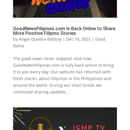
GoodNewsPilipinas.com Is Back Online to Share
More Positive Filipino Stories
by
Angie Quadra-Balibay
|
Dec 10, 2025
|
Good
Balita
The good news never stopped. And now,
GoodNewsPilipinas.com is fully back online to bring
it to you every day. Our website has returned with
fresh stories about Filipinos in the Philippines and
around the world. During our short break, we
continued sharing updates...