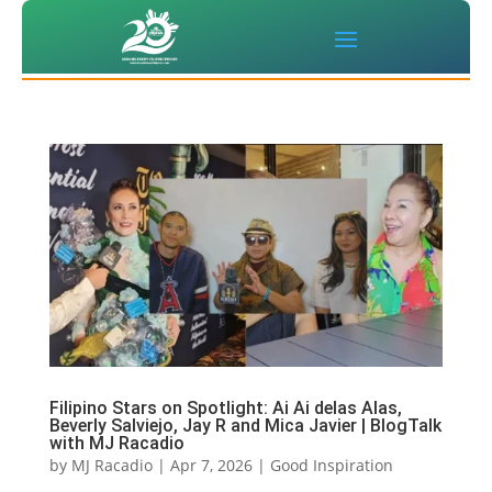
Filipino Stars on Spotlight: Ai Ai delas Alas,
Beverly Salviejo, Jay R and Mica Javier | BlogTalk
with MJ Racadio
by
MJ Racadio
|
Apr 7, 2026
|
Good Inspiration