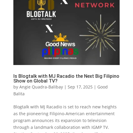
Is Blogtalk with MJ Racadio the Next Big Filipino
Show on Global TV?
by
Angie Quadra-Balibay
|
Sep 17, 2025
|
Good
Balita
Blogtalk with MJ Racadio is set to reach new heights
as the pioneering Filipino-American entertainment
program announces its expansion to television
through a landmark collaboration with IGMP TV.