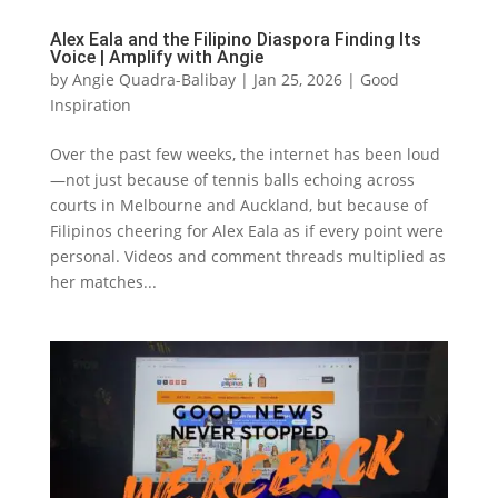
Alex Eala and the Filipino Diaspora Finding Its
Voice | Amplify with Angie
by
Angie Quadra-Balibay
|
Jan 25, 2026
|
Good
Inspiration
Over the past few weeks, the internet has been loud
—not just because of tennis balls echoing across
courts in Melbourne and Auckland, but because of
Filipinos cheering for Alex Eala as if every point were
personal. Videos and comment threads multiplied as
her matches...