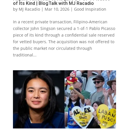
of Its Kind | BlogTalk with MJ Racadio
by
MJ Racadio
|
Mar 10, 2026
|
Good Inspiration
In a recent private transaction, Filipino-American
collector John Singson secured a 1-of-1 Pablo Picasso
piece of its kind through a confidential sale reserved
for vetted buyers. The acquisition was not offered to
the public market nor circulated through
traditional...