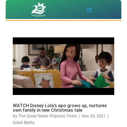
WATCH Disney Lola’s apo grows up, nurtures
own family in new Christmas tale
by
The Good News Pilipinas Team
|
Nov 20, 2021
|
Good Balita