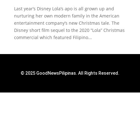
Last year’s Disney Lola’s apo is all grown up and
nurturing her own modern family in the American
entertainment company’s new Christmas tale. The
Disney short film sequel to the 2020 “Lola” Christmas
commercial which featured Filipino...
© 2025 GoodNewsPilipinas. All Rights Reserved.