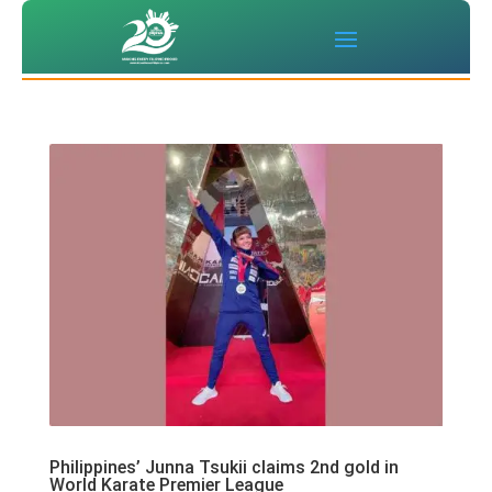
Philippines’ Junna Tsukii claims 2nd gold in
World Karate Premier League