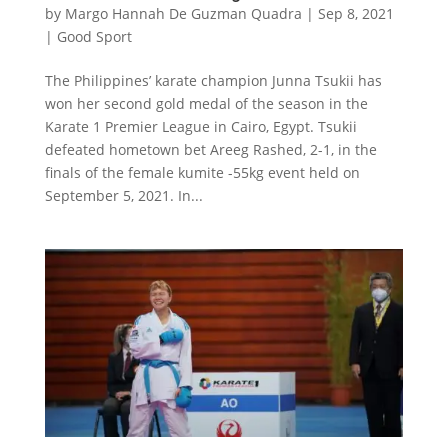
by
Margo Hannah De Guzman Quadra
|
Sep 8, 2021
|
Good Sport
The Philippines’ karate champion Junna Tsukii has
won her second gold medal of the season in the
Karate 1 Premier League in Cairo, Egypt. Tsukii
defeated hometown bet Areeg Rashed, 2-1, in the
finals of the female kumite -55kg event held on
September 5, 2021. In...