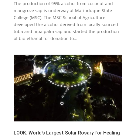
The production of 95% alcohol from coconut and
mangrove sap is underway at Marinduque State
College (MSC). The MSC School of Agriculture
developed the alcohol derived from locally-sourced
tuba and nipa palm sap and started the production
of bio-ethanol for donation to...
LOOK: World’s Largest Solar Rosary for Healing