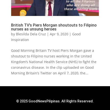
British TV’s Piers Morgan shoutouts to Filipino
nurses as unsung heroes
by
Blesilda Dela Cruz
|
Apr 9, 2020
|
Good
Inspiration
Good Morning Britain TV host Piers Morgan gave a
shoutout to Filipino nurses working in the United
Kingdom’s National Health Service (NHS) to fight the
coronavirus disease. In the clip uploaded on Good
Morning Britain’s Twitter on April 7, 2020, the...
© 2025 GoodNewsPilipinas. All Rights Reserved.