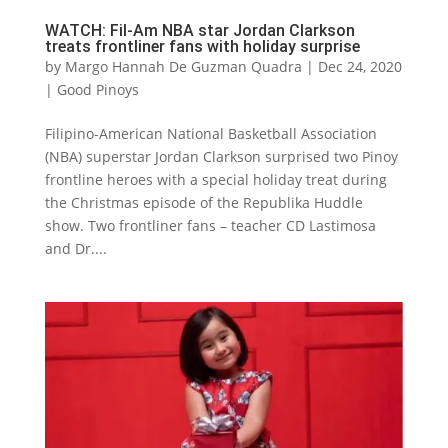
WATCH: Fil-Am NBA star Jordan Clarkson
treats frontliner fans with holiday surprise
by
Margo Hannah De Guzman Quadra
|
Dec 24, 2020
|
Good Pinoys
Filipino-American National Basketball Association
(NBA) superstar Jordan Clarkson surprised two Pinoy
frontline heroes with a special holiday treat during
the Christmas episode of the Republika Huddle
show. Two frontliner fans – teacher CD Lastimosa
and Dr....