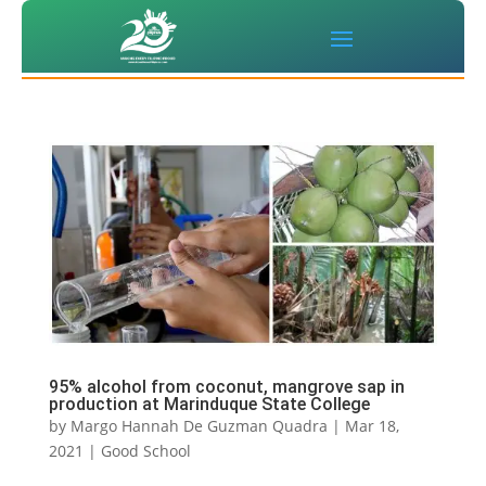
95% alcohol from coconut, mangrove sap in
production at Marinduque State College
by
Margo Hannah De Guzman Quadra
|
Mar 18,
2021
|
Good School