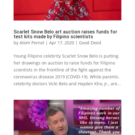
Scarlet Snow Belo art auction raises funds for
test kits made by Filipino scientists
by
Atom Pornel
|
Apr 17, 2020
|
Good Deed
Young Filipino celebrity Scarlet Snow Belo is putting
her drawings on auction to raise funds for Filipino
scientists in the frontline of the fight against the
coronavirus disease 2019 (COVID-19). While parents,
celebrity doctors Vicki Belo and Hayden Kho, Jr., are...