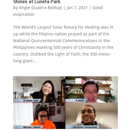
Shines at Luneta Park
by
Angie Quadra-Balibay
|
Jan 7, 2021
|
Good
Inspiration
The World’s Largest Solar Rosary for Healing was lit
up while the Filipino nation prayed as part of the
National Quincentennial Commemorations in the
Philippines marking 500 years of Christianity in the
country. Dubbed the Light of Faith, the 300-meter-
long giant...