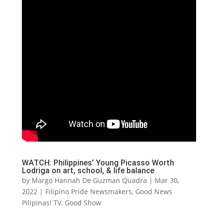
WATCH: Philippines’ Young Picasso Worth
Lodriga on art, school, & life balance
by
Margo Hannah De Guzman Quadra
|
Mar 30,
2022
|
Filipino Pride Newsmakers
,
Good News
Pilipinas! TV
,
Good Show