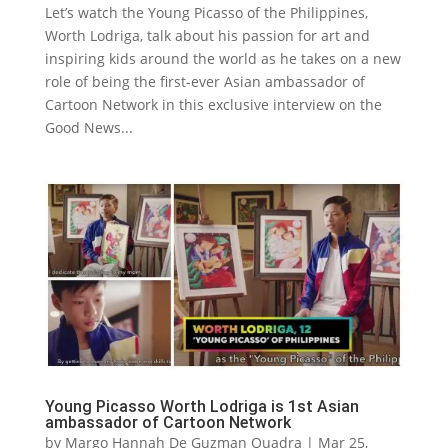
Let’s watch the Young Picasso of the Philippines,
Worth Lodriga, talk about his passion for art and
inspiring kids around the world as he takes on a new
role of being the first-ever Asian ambassador of
Cartoon Network in this exclusive interview on the
Good News...
Young Picasso Worth Lodriga is 1st Asian
ambassador of Cartoon Network
by
Margo Hannah De Guzman Quadra
|
Mar 25,