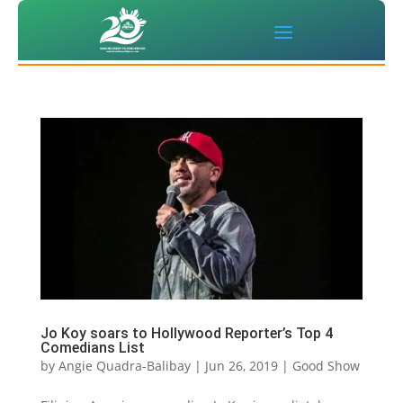
Jo Koy soars to Hollywood Reporter’s Top 4
Comedians List
by
Angie Quadra-Balibay
|
Jun 26, 2019
|
Good Show