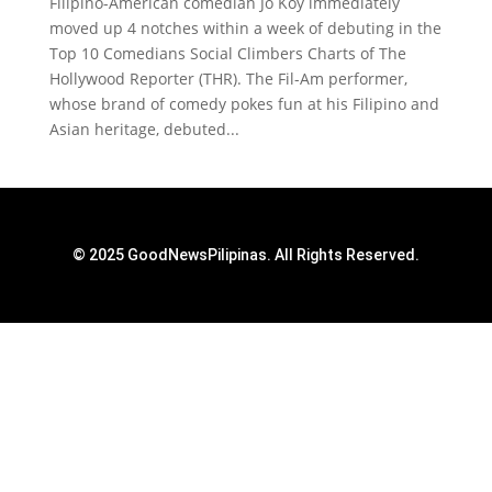
Filipino-American comedian Jo Koy immediately
moved up 4 notches within a week of debuting in the
Top 10 Comedians Social Climbers Charts of The
Hollywood Reporter (THR). The Fil-Am performer,
whose brand of comedy pokes fun at his Filipino and
Asian heritage, debuted...
© 2025 GoodNewsPilipinas. All Rights Reserved.