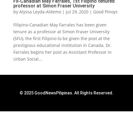
Fil-Canadian May Farrales, 1st Filipino tenured
professor at Simon Fraser University
by
Alyssa Leyda-Aldemo
|
Jul 29, 2020
|
Good Pinoys
Filipino-Canadian May Farrales has been given
tenure as a professor at Simon Fraser University
(SFU), the first Filipino to be given the post at the
prestigious educational institution in Canada. Dr.
Farrales begins her post as Assistant Professor in
Urban Social...
© 2025 GoodNewsPilipinas. All Rights Reserved.