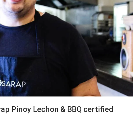
ap Pinoy Lechon & BBQ certified