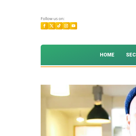
Follow us on:
HOME
SEC