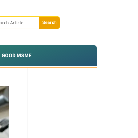
GOOD MSME