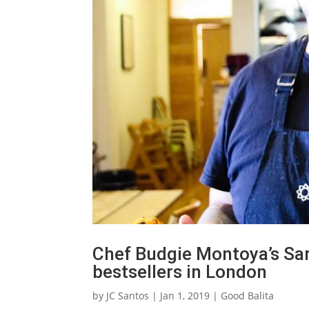
Chef Budgie Montoya’s Sar
bestsellers in London
by
JC Santos
|
Jan 1, 2019
|
Good Balita