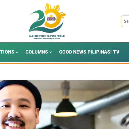
TIONS
COLUMNS
GOOD NEWS PILIPINAS! TV