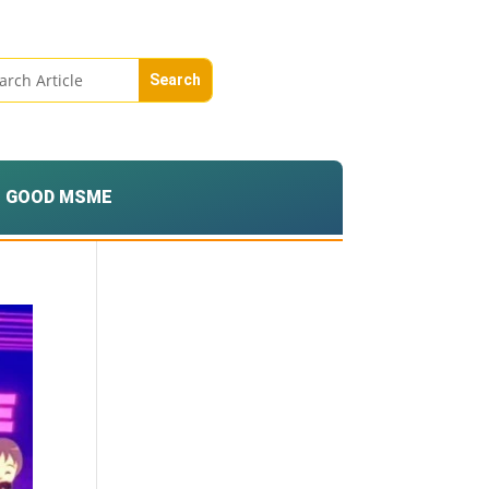
GOOD MSME