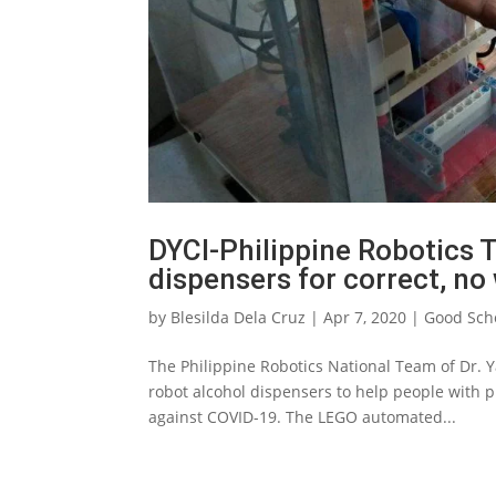
DYCI-Philippine Robotics
dispensers for correct, n
by
Blesilda Dela Cruz
|
Apr 7, 2020
|
Good Sch
The Philippine Robotics National Team of Dr. 
robot alcohol dispensers to help people with p
against COVID-19. The LEGO automated...