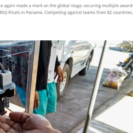
e again made a mark on the global stage, securing multiple award
RO) Finals in Panama. Competing against teams from 82 countries,