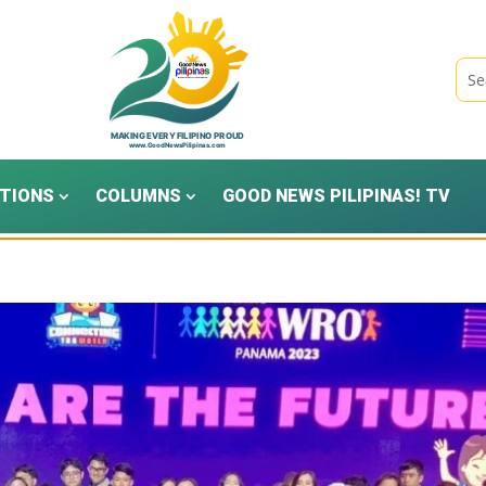
TIONS
COLUMNS
GOOD NEWS PILIPINAS! TV