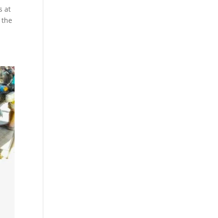
s at
 the