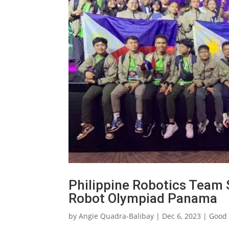
Philippine Robotics Team 
Robot Olympiad Panama
by
Angie Quadra-Balibay
|
Dec 6, 2023
|
Good 