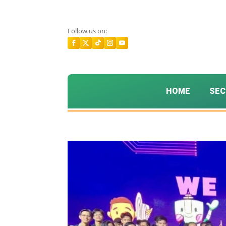
Follow us on:
HOME
SEC