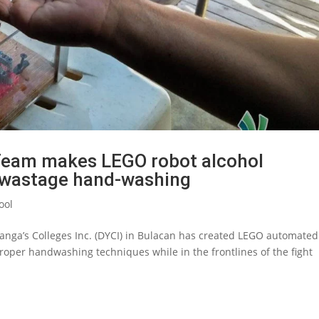
 Team makes LEGO robot alcohol
o wastage hand-washing
ool
Yanga’s Colleges Inc. (DYCI) in Bulacan has created LEGO automated
roper handwashing techniques while in the frontlines of the fight