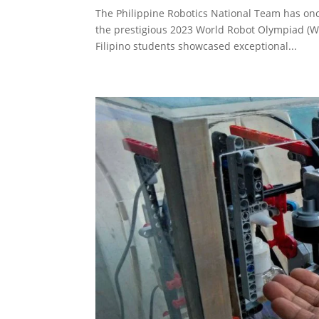
The Philippine Robotics National Team has onc
the prestigious 2023 World Robot Olympiad (W
Filipino students showcased exceptional...