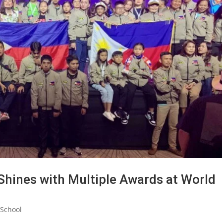
Shines with Multiple Awards at World
School