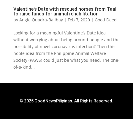
Valentine’s Date with rescued horses from Taal
to raise funds for animal rehabilitation
by
Angie Quadra-Balibay
|
Feb 7, 2020
|
Good Deed
Looking for a meaningful Valentine’s Date idea
without worrying about being around people and the
possibility of novel coronavirus infection? Then this
noble idea from the Philippine Animal Welfare
Society (PAWS) could just be what you need. The one-
of-a-kind...
© 2025 GoodNewsPilipinas. All Rights Reserved.