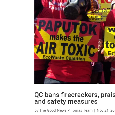
QC bans firecrackers, prai
and safety measures
by
The Good News Pilipinas Team
|
Nov 21, 2