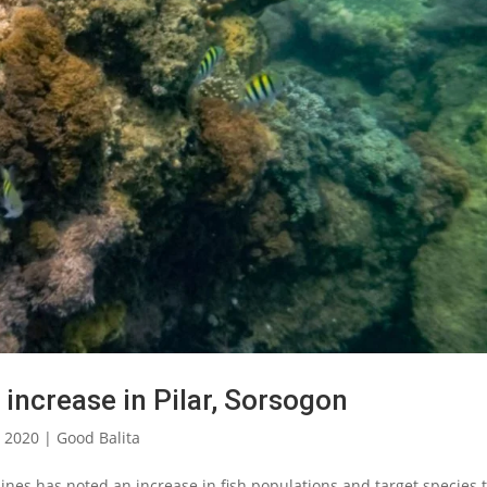
 increase in Pilar, Sorsogon
, 2020
|
Good Balita
nes has noted an increase in fish populations and target species 