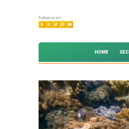
Follow us on:
HOME
SEC