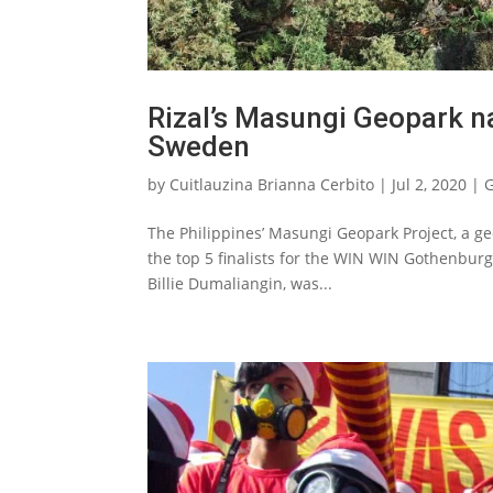
Rizal’s Masungi Geopark n
Sweden
by
Cuitlauzina Brianna Cerbito
|
Jul 2, 2020
|
G
The Philippines’ Masungi Geopark Project, a geo
the top 5 finalists for the WIN WIN Gothenbur
Billie Dumaliangin, was...