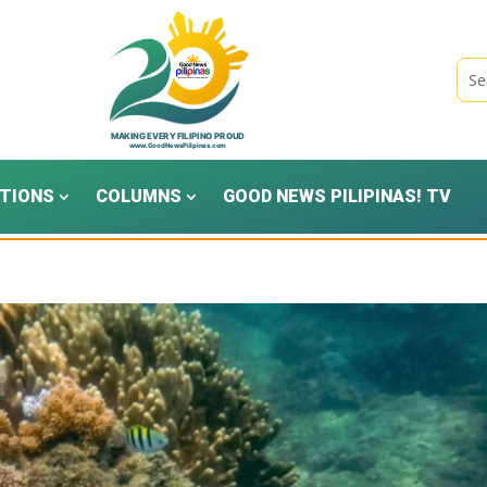
TIONS
COLUMNS
GOOD NEWS PILIPINAS! TV