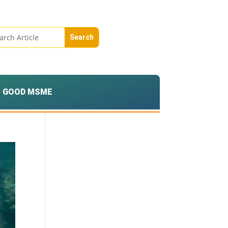
GOOD MSME