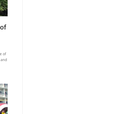
 of
e of
n and