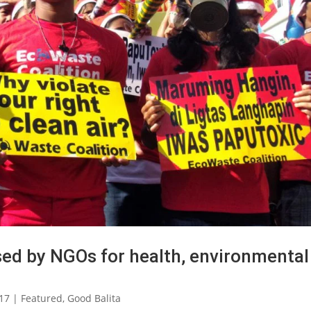
sed by NGOs for health, environmental
017
|
Featured
,
Good Balita