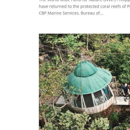
have returned to the protected coral reefs of 
CBP Marine Services, Bureau of...