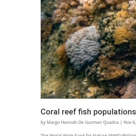
Coral reef fish populations
by
Margo Hannah De Guzman Quadra
|
Nov 6
The World Wide Fund for Nature (WWF) Philippi