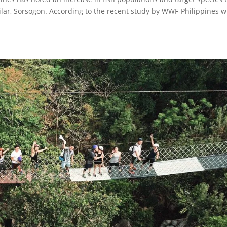
Pilar, Sorsogon. According to the recent study by WWF-Philippines w