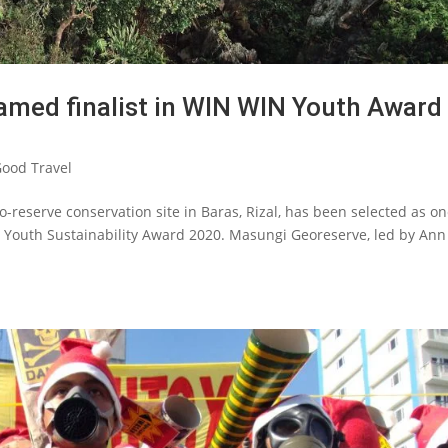
amed finalist in WIN WIN Youth Award
ood Travel
-reserve conservation site in Baras, Rizal, has been selected as on
g Youth Sustainability Award 2020. Masungi Georeserve, led by An