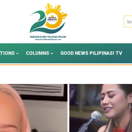
TIONS
COLUMNS
GOOD NEWS PILIPINAS! TV