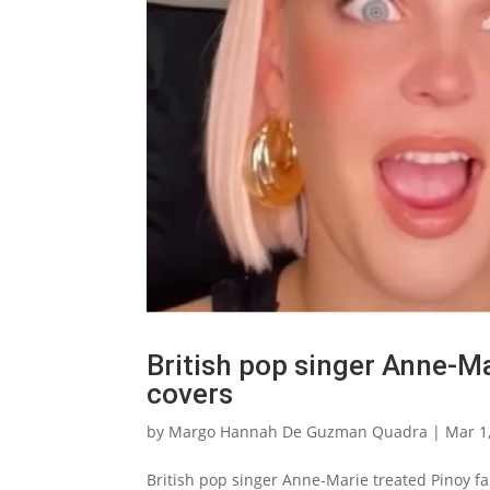
British pop singer Anne-Ma
covers
by
Margo Hannah De Guzman Quadra
|
Mar 1
British pop singer Anne-Marie treated Pinoy fan