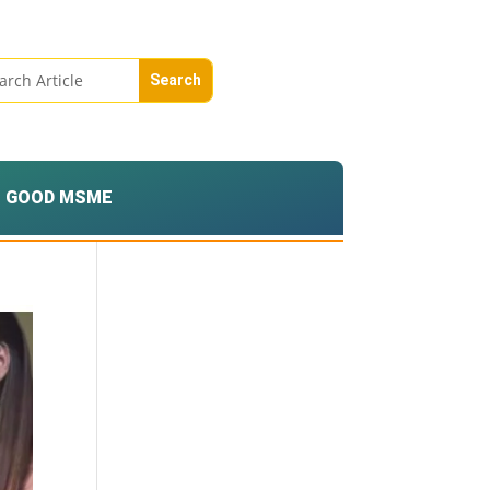
GOOD MSME