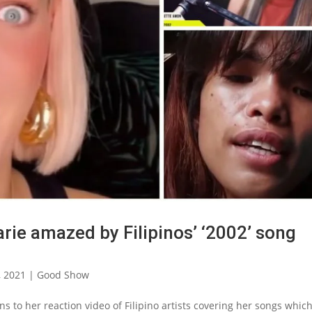
rie amazed by Filipinos’ ‘2002’ song
, 2021
|
Good Show
s to her reaction video of Filipino artists covering her songs whic