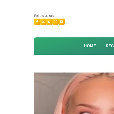
Follow us on:
HOME
SEC