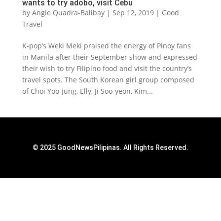
wants to try adobo, visit Cebu
by
Angie Quadra-Balibay
|
Sep 12, 2019
|
Good
Travel
K-pop’s Weki Meki praised the energy of Pinoy fans
in Manila after their September show and expressed
their wish to try Filipino food and visit the country’s
travel spots. The South Korean girl group composed
of Choi Yoo-jung, Elly, Ji Soo-yeon, Kim...
© 2025 GoodNewsPilipinas. All Rights Reserved.