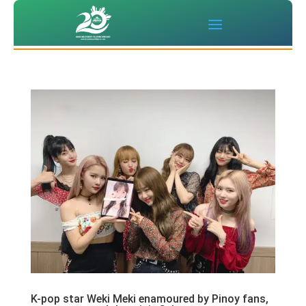
K-pop star Weki Meki enamoured by Pinoy fans,