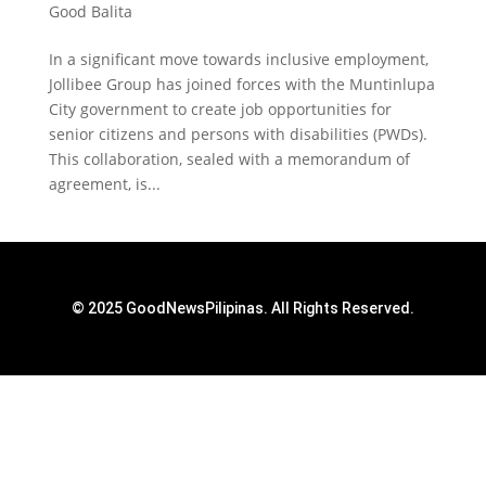
Good Balita
In a significant move towards inclusive employment,
Jollibee Group has joined forces with the Muntinlupa
City government to create job opportunities for
senior citizens and persons with disabilities (PWDs).
This collaboration, sealed with a memorandum of
agreement, is...
© 2025 GoodNewsPilipinas. All Rights Reserved.