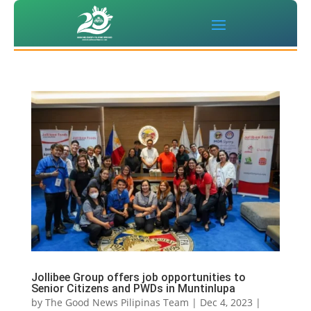
Jollibee Group offers job opportunities to
Senior Citizens and PWDs in Muntinlupa
by
The Good News Pilipinas Team
|
Dec 4, 2023
|