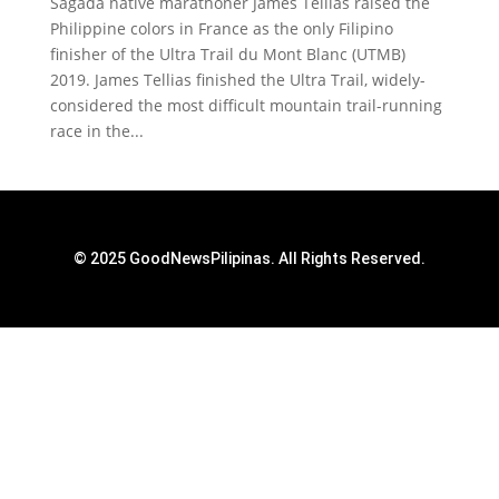
Sagada native marathoner James Tellias raised the
Philippine colors in France as the only Filipino
finisher of the Ultra Trail du Mont Blanc (UTMB)
2019. James Tellias finished the Ultra Trail, widely-
considered the most difficult mountain trail-running
race in the...
© 2025 GoodNewsPilipinas. All Rights Reserved.