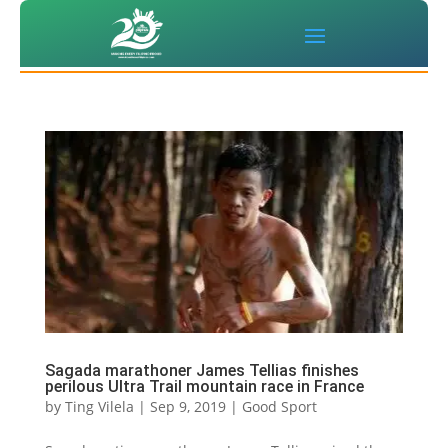
Sagada marathoner James Tellias finishes
perilous Ultra Trail mountain race in France
by
Ting Vilela
|
Sep 9, 2019
|
Good Sport