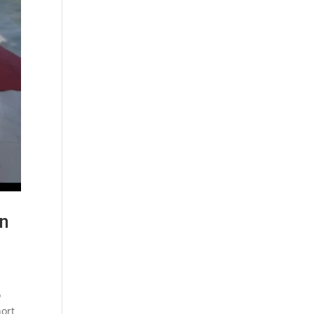
in
o
hort