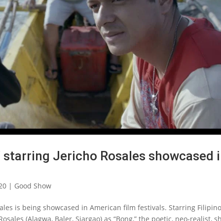
o’ starring Jericho Rosales showcased 
20
|
Good Show
sales is being showcased in American film festivals. Starring Filipin
osales (Alagwa, Baler, Siargao) as “Bong,” the poetic, neo-realist, s