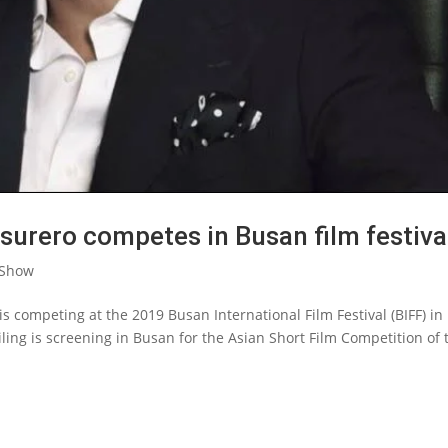
surero competes in Busan film festiva
 Show
 is competing at the 2019 Busan International Film Festival (BIFF) in
ling is screening in Busan for the Asian Short Film Competition of 