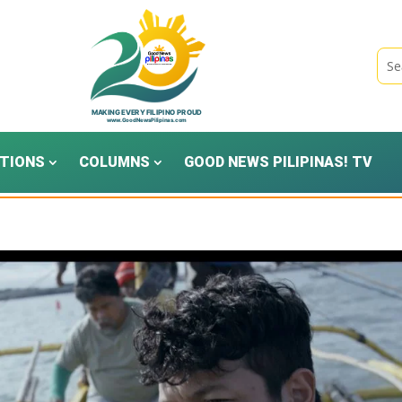
TIONS
COLUMNS
GOOD NEWS PILIPINAS! TV