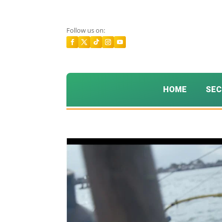
Follow us on:
HOME
SEC