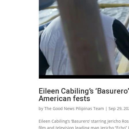
Eileen Cabiling’s ‘Basurer
American fests
by
The Good News Pilipinas Team
|
Sep 29, 20
Eileen Cabiling’s ‘Basurero’ starring Jericho Ro
film and television leading man Jericho “Echo” R