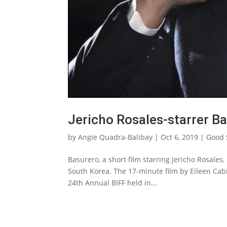
Jericho Rosales-starrer Ba
by
Angie Quadra-Balibay
|
Oct 6, 2019
|
Good
Basurero, a short film starring Jericho Rosales,
South Korea. The 17-minute film by Eileen Cabi
24th Annual BIFF held in...