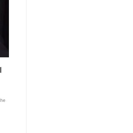
l
the