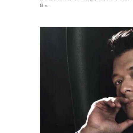
film...