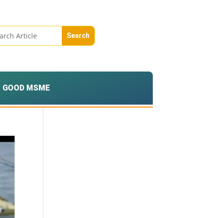
GOOD MSME