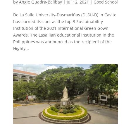
by
Angie Quadra-Balibay
|
Jul 12, 2021
|
Good School
De La Salle University-Dasmariñas (DLSU-D) in Cavite
has earned its spot as the top 3 Sustainability
Institution of the 2021 International Green Gown
Awards. The Lasallian educational institution in the
Philippines was announced as the recipient of the
Highly...