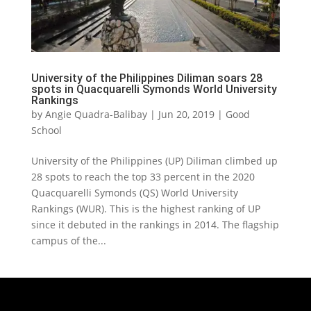
University of the Philippines Diliman soars 28
spots in Quacquarelli Symonds World University
Rankings
by
Angie Quadra-Balibay
|
Jun 20, 2019
|
Good
School
University of the Philippines (UP) Diliman climbed up
28 spots to reach the top 33 percent in the 2020
Quacquarelli Symonds (QS) World University
Rankings (WUR). This is the highest ranking of UP
since it debuted in the rankings in 2014. The flagship
campus of the...