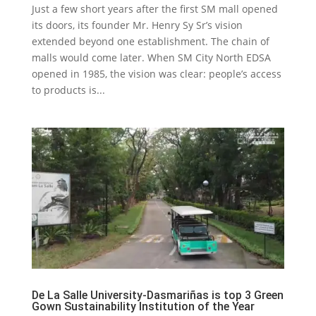
Just a few short years after the first SM mall opened
its doors, its founder Mr. Henry Sy Sr’s vision
extended beyond one establishment. The chain of
malls would come later. When SM City North EDSA
opened in 1985, the vision was clear: people’s access
to products is...
De La Salle University-Dasmariñas is top 3 Green
Gown Sustainability Institution of the Year