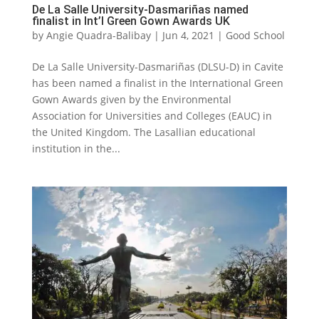
De La Salle University-Dasmariñas named
finalist in Int’l Green Gown Awards UK
by
Angie Quadra-Balibay
|
Jun 4, 2021
|
Good School
De La Salle University-Dasmariñas (DLSU-D) in Cavite
has been named a finalist in the International Green
Gown Awards given by the Environmental
Association for Universities and Colleges (EAUC) in
the United Kingdom. The Lasallian educational
institution in the...