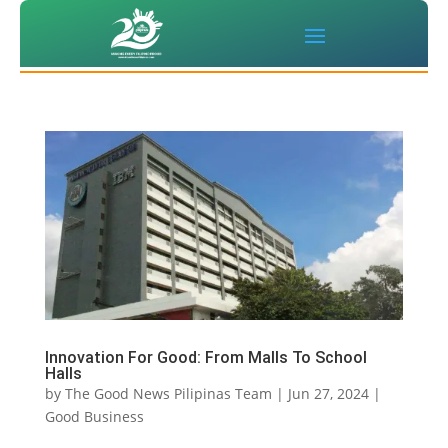
Innovation For Good: From Malls To School
Halls
by
The Good News Pilipinas Team
|
Jun 27, 2024
|
Good Business