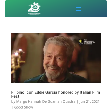
Filipino icon Eddie Garcia honored by Italian Film
Fest
by
Margo Hannah De Guzman Quadra
|
Jun 21, 2021
|
Good Show