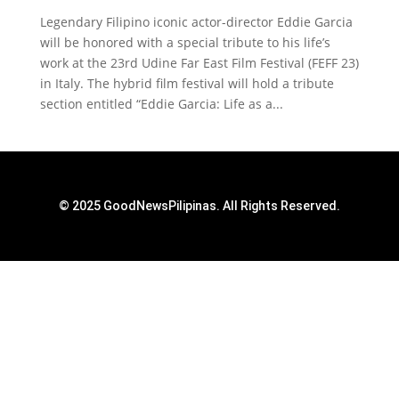
Legendary Filipino iconic actor-director Eddie Garcia
will be honored with a special tribute to his life’s
work at the 23rd Udine Far East Film Festival (FEFF 23)
in Italy. The hybrid film festival will hold a tribute
section entitled “Eddie Garcia: Life as a...
© 2025 GoodNewsPilipinas. All Rights Reserved.