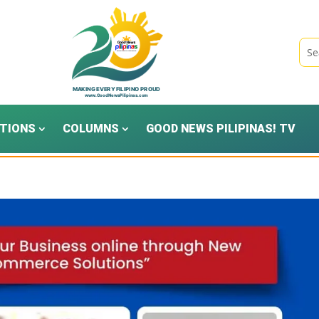
TIONS
COLUMNS
GOOD NEWS PILIPINAS! TV