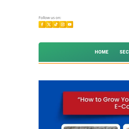
Follow us on:
HOME
SEC