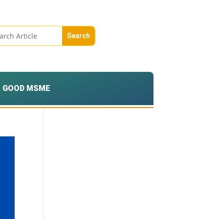
GOOD MSME