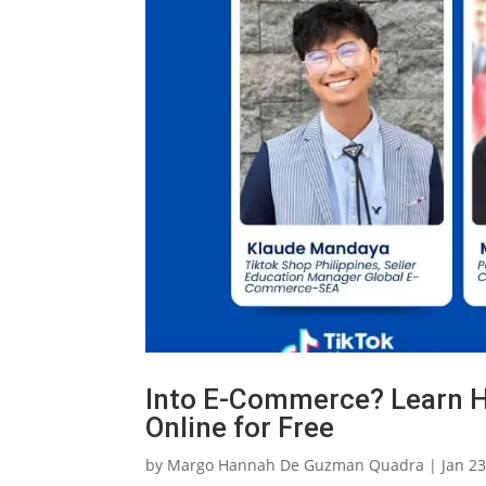
Into E-Commerce? Learn H
Online for Free
by
Margo Hannah De Guzman Quadra
|
Jan 23