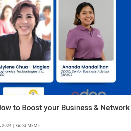
ow to Boost your Business & Network
, 2024
|
Good MSME