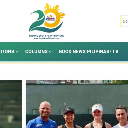
TIONS
COLUMNS
GOOD NEWS PILIPINAS! TV