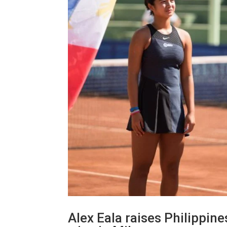
Alex Eala raises Philippine