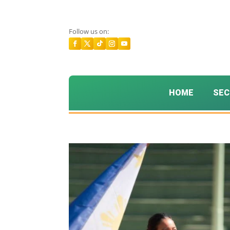
Follow us on:
HOME
SEC