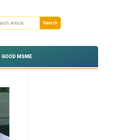
GOOD MSME