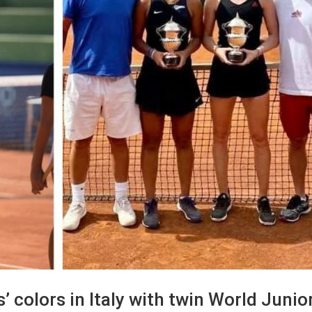
s’ colors in Italy with twin World Junio