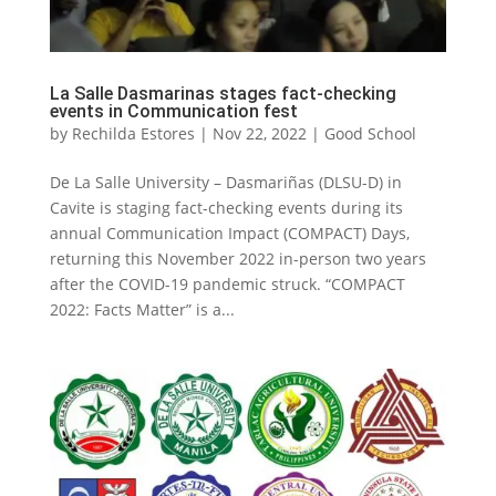
La Salle Dasmarinas stages fact-checking
events in Communication fest
by
Rechilda Estores
|
Nov 22, 2022
|
Good School
De La Salle University – Dasmariñas (DLSU-D) in
Cavite is staging fact-checking events during its
annual Communication Impact (COMPACT) Days,
returning this November 2022 in-person two years
after the COVID-19 pandemic struck. “COMPACT
2022: Facts Matter” is a...