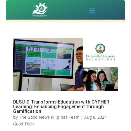
DLSU-D Transforms Education with CYPHER
Learning: Enhancing Engagement through
Gamification
by
The Good News Pilipinas Team
|
Aug 8, 2024
|
Good Tech