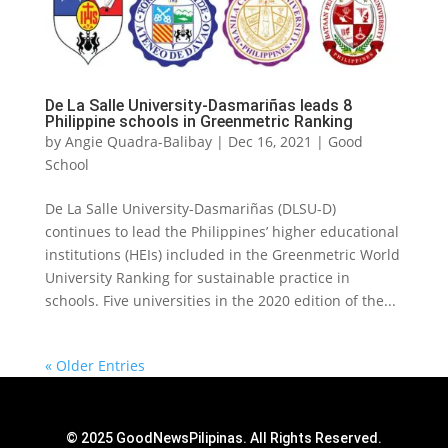
De La Salle University-Dasmariñas leads 8
Philippine schools in Greenmetric Ranking
by
Angie Quadra-Balibay
|
Dec 16, 2021
|
Good
School
De La Salle University-Dasmariñas (DLSU-D)
continues to lead the Philippines’ higher educational
institutions (HEIs) included in the Greenmetric World
University Ranking for sustainable practice in
schools. Five universities in the 2020 edition of the...
« Older Entries
© 2025 GoodNewsPilipinas. All Rights Reserved.