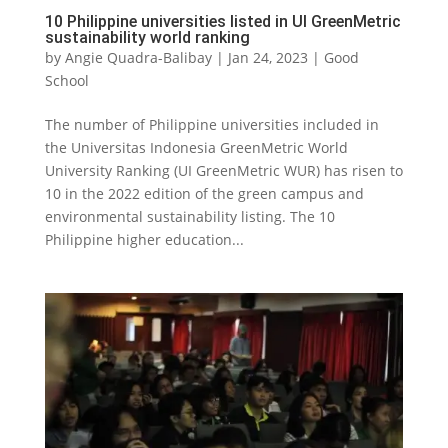
10 Philippine universities listed in UI GreenMetric
sustainability world ranking
by
Angie Quadra-Balibay
|
Jan 24, 2023
|
Good
School
The number of Philippine universities included in
the Universitas Indonesia GreenMetric World
University Ranking (UI GreenMetric WUR) has risen to
10 in the 2022 edition of the green campus and
environmental sustainability listing. The 10
Philippine higher education...