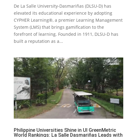
De La Salle University-Dasmariñas (DLSU-D) has
elevated its educational experience by adopting
CYPHER Learning®, a premier Learning Management
System (LMS) that brings gamification to the
forefront of learning. Founded in 1911, DLSU-D has
built a reputation as a...
Philippine Universities Shine in UI GreenMetric
World Rankings: La Salle Dasmariñas Leads with