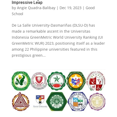
Impressive Leap
by
Angie Quadra-Balibay
|
Dec 19, 2023
|
Good
School
De La Salle University-Dasmariñas (DLSU-D) has
made a remarkable ascent in the Universitas
Indonesia GreenMetric World University Ranking (UI
GreenMetric WUR) 2023, positioning itself as a leader
among 22 Philippine universities featured in this
prestigious green...