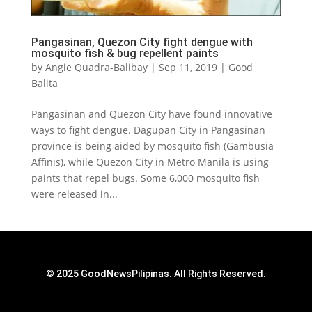
Pangasinan, Quezon City fight dengue with
mosquito fish & bug repellent paints
by
Angie Quadra-Balibay
|
Sep 11, 2019
|
Good
Balita
Pangasinan and Quezon City have found innovative
ways to fight dengue. Dagupan City in Pangasinan
province is being aided by mosquito fish (Gambusia
Affinis), while Quezon City in Metro Manila is using
paints that repel bugs. Some 6,000 mosquito fish
were released in...
© 2025 GoodNewsPilipinas. All Rights Reserved.