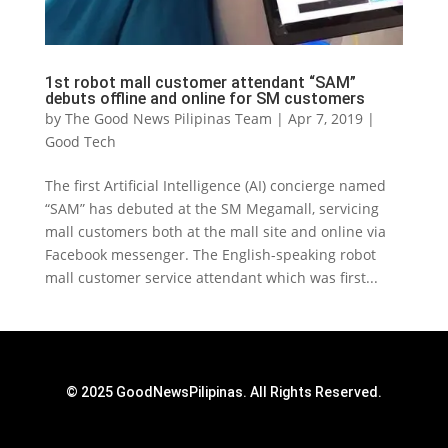
1st robot mall customer attendant “SAM”
debuts offline and online for SM customers
by
The Good News Pilipinas Team
|
Apr 7, 2019
|
Good Tech
The first Artificial Intelligence (AI) concierge named
“SAM” has debuted at the SM Megamall, servicing
mall customers both at the mall site and online via
Facebook messenger. The English-speaking robot
mall customer service attendant which was first...
© 2025 GoodNewsPilipinas. All Rights Reserved.