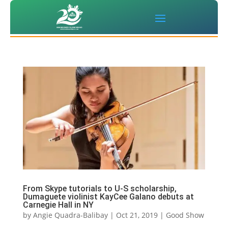
From Skype tutorials to U-S scholarship,
Dumaguete violinist KayCee Galano debuts at
Carnegie Hall in NY
by
Angie Quadra-Balibay
|
Oct 21, 2019
|
Good Show