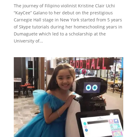
The journey of Filipino violinist Kristine Clair Uchi
“KayCee” Galano to her debut on the prestigious
Carnegie Hall stage in New York started from 5 years
of Skype tutorials during her homeschooling years in
Dumaguete which led to a scholarship at the
University of...