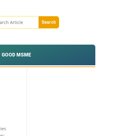
GOOD MSME
ries
on;