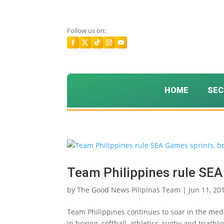
Follow us on:
HOME
SEC
Team Philippines rule SEA
by
The Good News Pilipinas Team
|
Jun 11, 20
Team Philippines continues to soar in the meda
in boxing, softball, athletics, rugby and triat