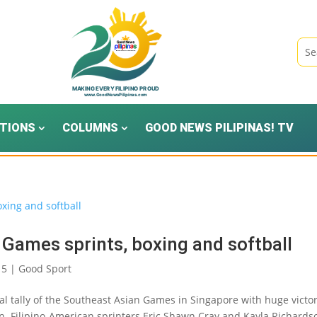
TIONS
COLUMNS
GOOD NEWS PILIPINAS! TV
 Games sprints, boxing and softball
15
|
Good Sport
l tally of the Southeast Asian Games in Singapore with huge victo
hlon. Filipino-American sprinters Eric Shawn Cray and Kayla Richards