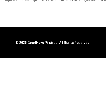
© 2025 GoodNewsPilipinas. All Rights Reserved.