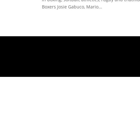
Boxers Josie Gabuco, Mario...