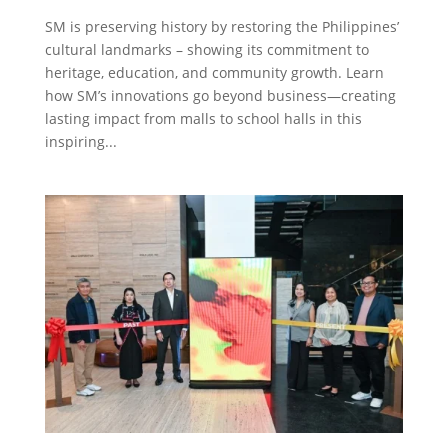
SM is preserving history by restoring the Philippines’
cultural landmarks – showing its commitment to
heritage, education, and community growth. Learn
how SM’s innovations go beyond business—creating
lasting impact from malls to school halls in this
inspiring...