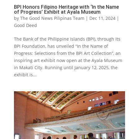
BPI Honors Filipino Heritage with ‘In the Name
of Progress’ Exhibit at Ayala Museum
by
The Good News Pilipinas Team
|
Dec 11, 2024
|
Good Deed
The Bank of the Philippine Islands (BPI), through its
BPI Foundation, has unveiled “In the Name of
Progress: Selections from the BPI Art Collection”, an
inspiring art exhibit now open at the Ayala Museum
in Makati City. Running until January 12, 2025, the
exhibit is...