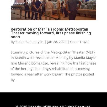
Restoration of Manila’s iconic Metropolitan
Theater moving forward, first phase finishing
soon
by
Eldan Sambatyon
|
Jan 28, 2020
|
Good Travel
Stunning pictures of the Metropolitan Theater (MET)
in Manila were revealed on Monday by Manila Mayor
Isko Moreno Domagoso, revealing how the first phase
of the heritage building’s rehabilitation is moving
forward a year after work began. The photos posted
by...
© 2025 GoodNewsPilipinas. All Rights Reserved.