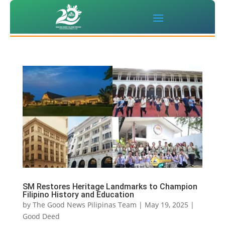
SM Restores Heritage Landmarks to Champion
Filipino History and Education
by
The Good News Pilipinas Team
|
May 19, 2025
|
Good Deed