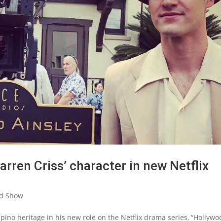
Darren Criss’ character in new Netflix
d Show
pino heritage in his new role on the Netflix drama series, “Hollywo