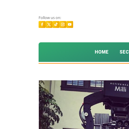
Follow us on:
HOME
SEC