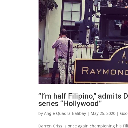
“I’m half Filipino,” admits 
series “Hollywood”
by
Angie Quadra-Balibay
|
May 25, 2020
|
Goo
Darren Criss is once again championing his Fili