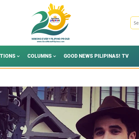
TIONS
COLUMNS
GOOD NEWS PILIPINAS! TV