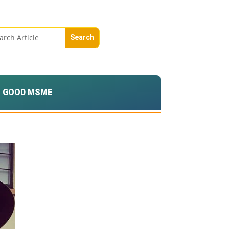
GOOD MSME