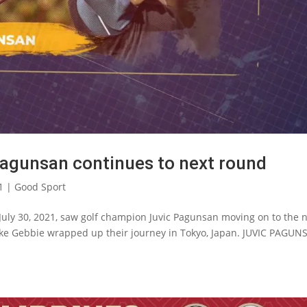
Pagunsan continues to next round
1
|
Good Sport
July 30, 2021, saw golf champion Juvic Pagunsan moving on to the 
ke Gebbie wrapped up their journey in Tokyo, Japan. JUVIC PAGUN