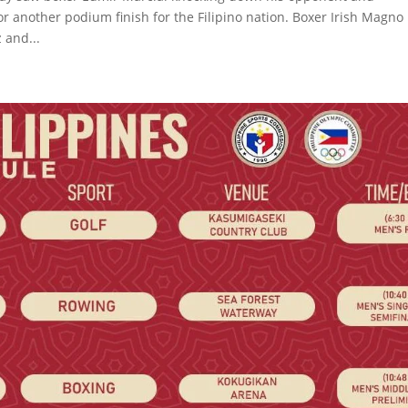
or another podium finish for the Filipino nation. Boxer Irish Magno
 and...