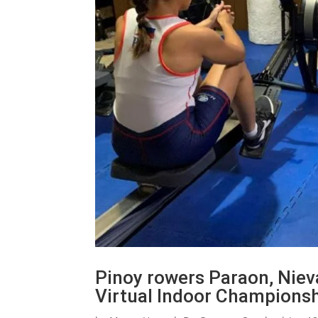
Pinoy rowers Paraon, Niev
Virtual Indoor Champions