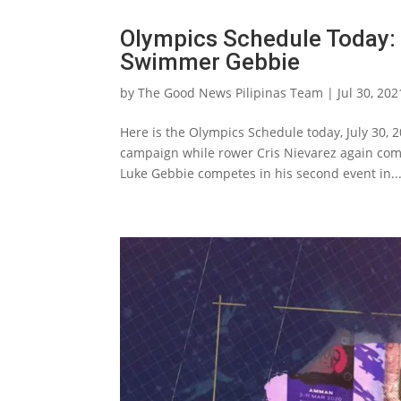
Olympics Schedule Today: 
Swimmer Gebbie
by
The Good News Pilipinas Team
|
Jul 30, 202
Here is the Olympics Schedule today, July 30, 
campaign while rower Cris Nievarez again comp
Luke Gebbie competes in his second event in..