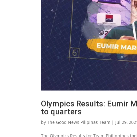
Olympics Results: Eumir 
to quarters
by
The Good News Pilipinas Team
|
Jul 29, 202
The Olympics Results for Team Philippines to