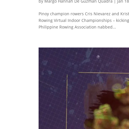
by
Margo Hannah De Guzman Quadra
|
Jan 18
Pinoy champion rowers Cris Nievarez and Krist
Rowing Virtual Indoor Championships – kicking 
Philippine Rowing Association nabbed...