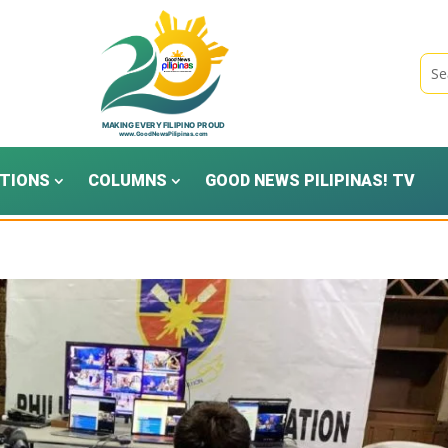
TIONS
COLUMNS
GOOD NEWS PILIPINAS! TV