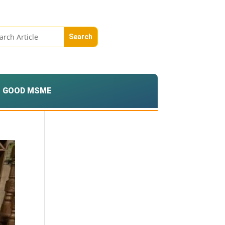
GOOD MSME