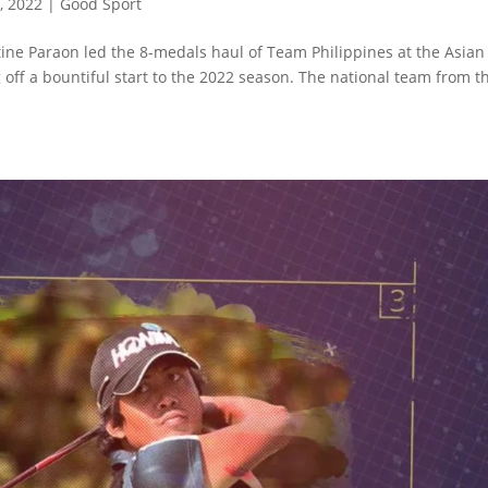
, 2022
|
Good Sport
ine Paraon led the 8-medals haul of Team Philippines at the Asian
off a bountiful start to the 2022 season. The national team from t