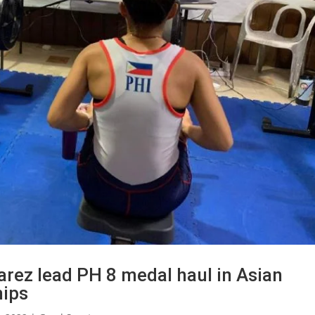
arez lead PH 8 medal haul in Asian
hips