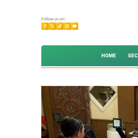
Follow us on:
HOME
SEC