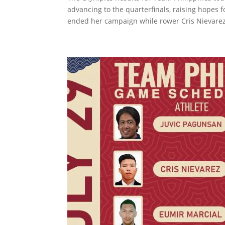
advancing to the quarterfinals, raising hopes f
ended her campaign while rower Cris Nievarez