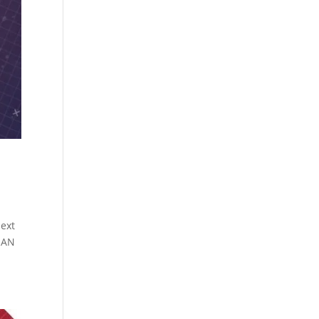
next
SAN