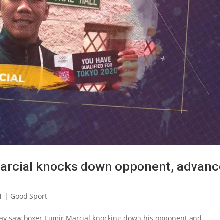
Marcial knocks down opponent, advanc
1
|
Good Sport
day saw boxer Eumir Marcial knocking down his opponent and