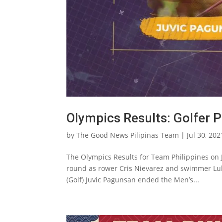
Olympics Results: Golfer 
by
The Good News Pilipinas Team
|
Jul 30, 202
The Olympics Results for Team Philippines on 
round as rower Cris Nievarez and swimmer Lu
(Golf) Juvic Pagunsan ended the Men’s...