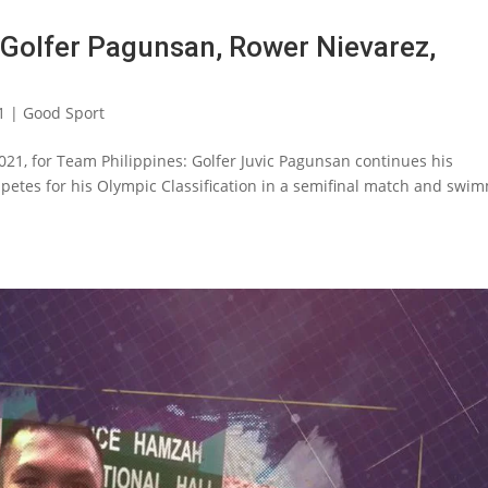
Golfer Pagunsan, Rower Nievarez,
1
|
Good Sport
2021, for Team Philippines: Golfer Juvic Pagunsan continues his
etes for his Olympic Classification in a semifinal match and swi
.