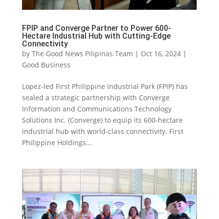
FPIP and Converge Partner to Power 600-
Hectare Industrial Hub with Cutting-Edge
Connectivity
by
The Good News Pilipinas Team
|
Oct 16, 2024
|
Good Business
Lopez-led First Philippine Industrial Park (FPIP) has
sealed a strategic partnership with Converge
Information and Communications Technology
Solutions Inc. (Converge) to equip its 600-hectare
industrial hub with world-class connectivity. First
Philippine Holdings...