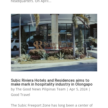
headquarters. On April...
Subic Riviera Hotels and Residences aims to
make mark in hospitality industry in Olongapo
by
The Good News Pilipinas Team
|
Apr 5, 2024
|
Good Travel
The Subic Freeport Zone has long been a center of