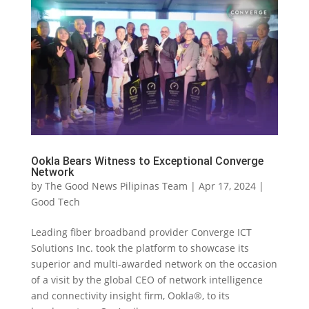
Ookla Bears Witness to Exceptional Converge
Network
by
The Good News Pilipinas Team
|
Apr 17, 2024
|
Good Tech
Leading fiber broadband provider Converge ICT
Solutions Inc. took the platform to showcase its
superior and multi-awarded network on the occasion
of a visit by the global CEO of network intelligence
and connectivity insight firm, Ookla®, to its