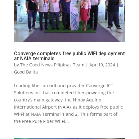
Converge completes free public WIFI deployment
at NAIA terminals
by
The Good News Pilipinas Team
|
Apr 19, 2024
|
Good Balita
Leading fiber broadband provider Converge ICT
Solutions Inc. has completed fiber-powering the
country’s main gateway, the Ninoy Aquino
International Airport (NAIA), as it deploys free public
Wi-Fi at NAIA Terminal 1 and 2. This forms part of
the Free Pure Fiber Wi-Fi...