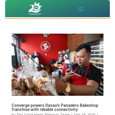
Converge powers Davao’s Panadero Bakeshop
franchise with reliable connectivity
by
The Good News Pilipinas Team
|
Sep 19, 2025
|