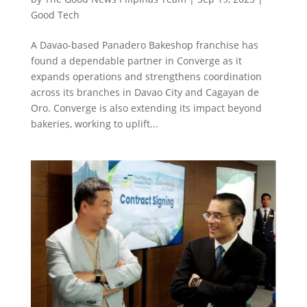
Good Tech
A Davao-based Panadero Bakeshop franchise has
found a dependable partner in Converge as it
expands operations and strengthens coordination
across its branches in Davao City and Cagayan de
Oro. Converge is also extending its impact beyond
bakeries, working to uplift...