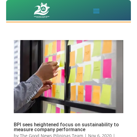
BPI sees heightened focus on sustainability to
measure company performance
by
The Good News Pilipinas Team
|
Nov 6, 2020
|