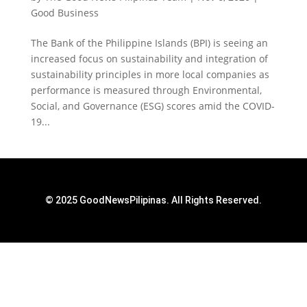
Good Business
The Bank of the Philippine Islands (BPI) is seeing an
increased focus on sustainability and integration of
sustainability principles in more local companies as
performance is measured through Environmental,
Social, and Governance (ESG) scores amid the COVID-
19...
© 2025 GoodNewsPilipinas. All Rights Reserved.