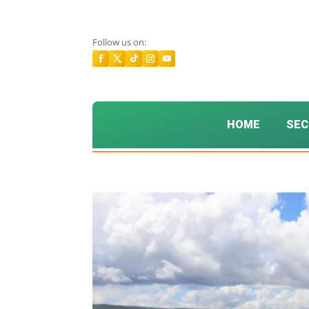
Follow us on:
HOME
SEC