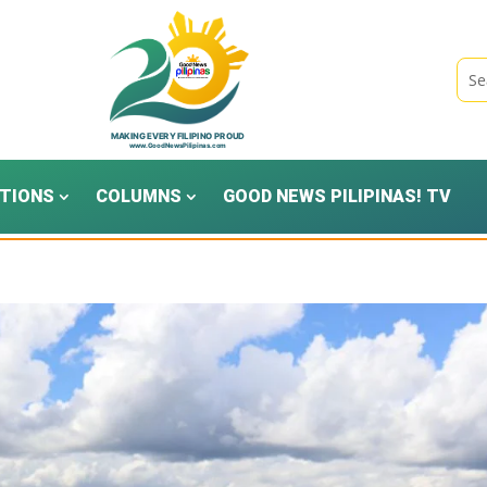
TIONS
COLUMNS
GOOD NEWS PILIPINAS! TV