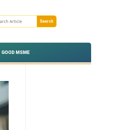
GOOD MSME