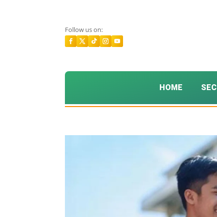
Follow us on:
HOME
SEC