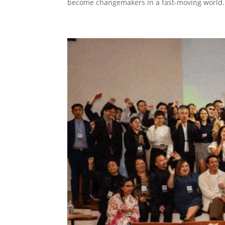
become changemakers in a fast-moving world..