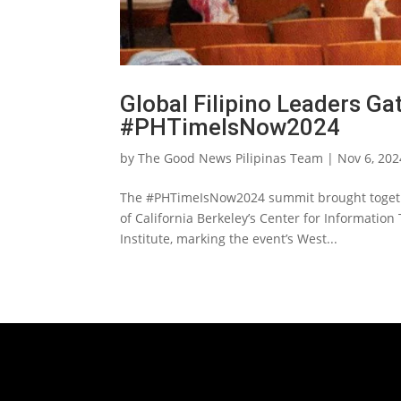
Global Filipino Leaders Ga
#PHTimeIsNow2024
by
The Good News Pilipinas Team
|
Nov 6, 202
The #PHTimeIsNow2024 summit brought together
of California Berkeley’s Center for Information
Institute, marking the event’s West...