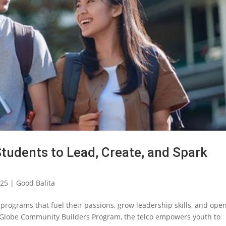
Students to Lead, Create, and Spark
025
|
Good Balita
 programs that fuel their passions, grow leadership skills, and ope
s Globe Community Builders Program, the telco empowers youth to