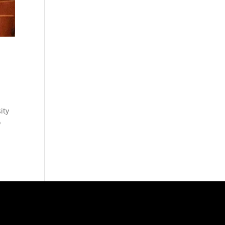
ity
o