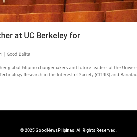
ther at UC Berkeley for
4
|
Good Balita
 global Filipino changemakers and future leaders at the Univers
 Technology Research in the Interest of Society (CITRIS) and Banata
© 2025 GoodNewsPilipinas. All Rights Reserved.