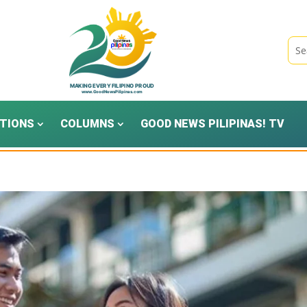
TIONS
COLUMNS
GOOD NEWS PILIPINAS! TV