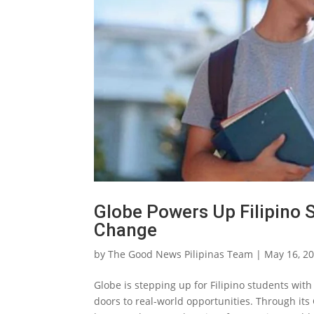
Globe Powers Up Filipino 
Change
by
The Good News Pilipinas Team
|
May 16, 2
Globe is stepping up for Filipino students with
doors to real-world opportunities. Through it