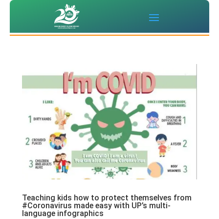
Teaching kids how to protect themselves from
#Coronavirus made easy with UP’s multi-
language infographics