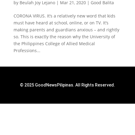
by
Beulah Joy Lejano
|
Mar 21, 2020
|
Good Balita
CORONA VIRUS. It’s a relatively new word that kids
must have heard at school, online, or on TV. It’s
making parents and guardians anxious – and rightly
so. This is exactly the reason why the University of
the Philippines College of Allied Medical
Professions...
© 2025 GoodNewsPilipinas. All Rights Reserved.