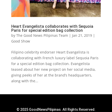
Heart Evangelista collaborates with Sequoia
Paris for special edition bag collection
by
The Good News Pilipinas Team
|
Jan 21, 2019
|
Good Show
Filipino celebrity endorser Heart Evangelista is
collaborating with French luxury label Sequoia Paris
for a special edition bag collection. Evangelista
teased about her new project on her social media,
giving peeks of her at the brand’s headquarters,
along with the...
© 2025 GoodNewsPilipinas. All Rights Reserved.