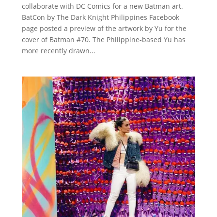
collaborate with DC Comics for a new Batman art.
BatCon by The Dark Knight Philippines Facebook
page posted a preview of the artwork by Yu for the
cover of Batman #70. The Philippine-based Yu has
more recently drawn...