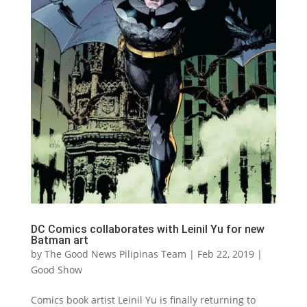
DC Comics collaborates with Leinil Yu for new
Batman art
by
The Good News Pilipinas Team
|
Feb 22, 2019
|
Good Show
Comics book artist Leinil Yu is finally returning to