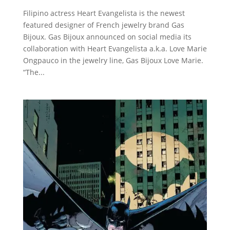
Filipino actress Heart Evangelista is the newest
featured designer of French jewelry brand Gas
Bijoux. Gas Bijoux announced on social media its
collaboration with Heart Evangelista a.k.a. Love Marie
Ongpauco in the jewelry line, Gas Bijoux Love Marie.
“The...