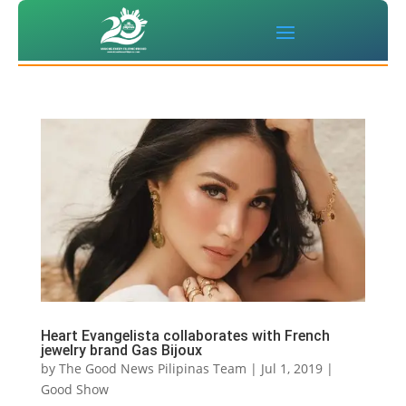
Heart Evangelista collaborates with French
jewelry brand Gas Bijoux
by
The Good News Pilipinas Team
|
Jul 1, 2019
|
Good Show