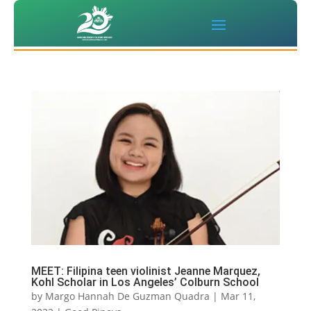
MEET: Filipina teen violinist Jeanne Marquez,
Kohl Scholar in Los Angeles’ Colburn School
by
Margo Hannah De Guzman Quadra
|
Mar 11,