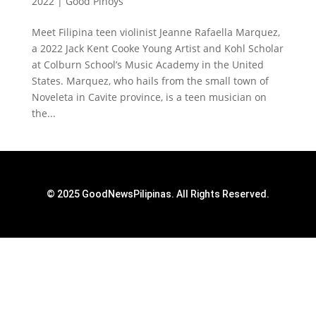
2022
|
Good Pinoys
Meet Filipina teen violinist Jeanne Rafaella Marquez,
a 2022 Jack Kent Cooke Young Artist and Kohl Scholar
at Colburn School’s Music Academy in the United
States. Marquez, who hails from the small town of
Noveleta in Cavite province, is a teen musician on
the...
© 2025 GoodNewsPilipinas. All Rights Reserved.