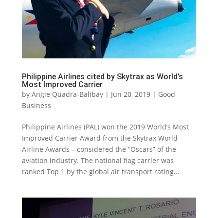
Philippine Airlines cited by Skytrax as World’s
Most Improved Carrier
by
Angie Quadra-Balibay
|
Jun 20, 2019
|
Good
Business
Philippine Airlines (PAL) won the 2019 World’s Most
Improved Carrier Award from the Skytrax World
Airline Awards – considered the “Oscars” of the
aviation industry. The national flag carrier was
ranked Top 1 by the global air transport rating...