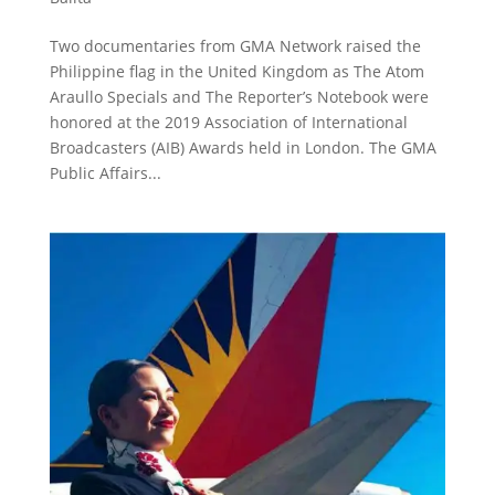
Two documentaries from GMA Network raised the
Philippine flag in the United Kingdom as The Atom
Araullo Specials and The Reporter’s Notebook were
honored at the 2019 Association of International
Broadcasters (AIB) Awards held in London. The GMA
Public Affairs...