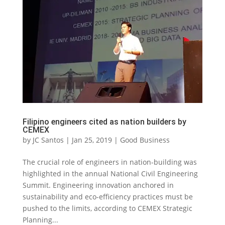
Filipino engineers cited as nation builders by
CEMEX
by
JC Santos
|
Jan 25, 2019
|
Good Business
The crucial role of engineers in nation-building was
highlighted in the annual National Civil Engineering
Summit. Engineering innovation anchored in
sustainability and eco-efficiency practices must be
pushed to the limits, according to CEMEX Strategic
Planning...