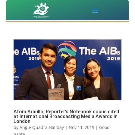
Atom Araullo, Reporter’s Notebook docus cited
at International Broadcasting Media Awards in
London
by
Angie Quadra-Balibay
|
Nov 11, 2019
|
Good
Balita