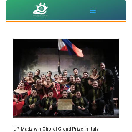
UP Madz win Choral Grand Prize in Italy