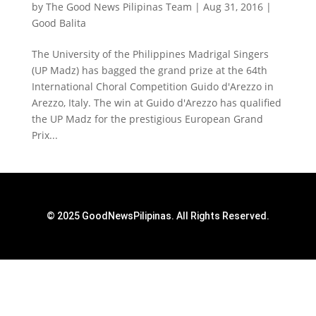
by
The Good News Pilipinas Team
|
Aug 31, 2016
|
Good Balita
The University of the Philippines Madrigal Singers
(UP Madz) has bagged the grand prize at the 64th
International Choral Competition Guido d'Arezzo in
Arezzo, Italy. The win at Guido d'Arezzo has qualified
the UP Madz for the prestigious European Grand
Prix...
© 2025 GoodNewsPilipinas. All Rights Reserved.