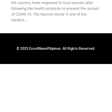
the country, have reopened to local tourists after
following the health protocols to prevent the spread
of COVID-19. The tourism sector is one of the
hardest...
© 2025 GoodNewsPilipinas. All Rights Reserved.