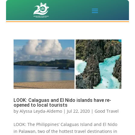
LOOK: Calaguas and El Nido islands have re-
opened to local tourists
by
Alyssa Leyda-Aldemo
|
Jul 22, 2020
|
Good Travel
LOOK: The Philippines’ Calaguas Island and El Nido
in Palawan, two of the hottest travel destinations in