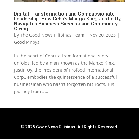
Digital Transformation and Compassionate
Leadership: How Cebu’s Mango King, Justin Uy,
Navigates Business Success and Community
Giving
by
The Good News Pilipinas Team
|
Nov 30, 2023
|
Good Pinoys
In the heart of Cebu, a transformational story
unfolds, led by a man known as the Mango King.
Justin Uy, the President of Profood International
Corp., embodies the quintessence of a successful
businessman who hasn’t forgotten his roots. His
journey from a...
© 2025 GoodNewsPilipinas. All Rights Reserved.