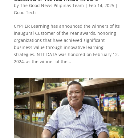
by
The Good News Pilipinas Team
|
Feb 14, 2025
|
Good Tech
CYPHER Learning has announced the winners of its
inaugural Customer of the Year awards, honoring
organizations that have achieved significant
business value through innovative learning
strategies. NTT DATA was honored on February 12,
2024, as the winner of the...