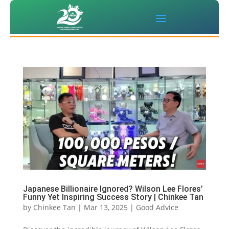
Japanese Billionaire Ignored? Wilson Lee Flores’
Funny Yet Inspiring Success Story | Chinkee Tan
by
Chinkee Tan
|
Mar 13, 2025
|
Good Advice