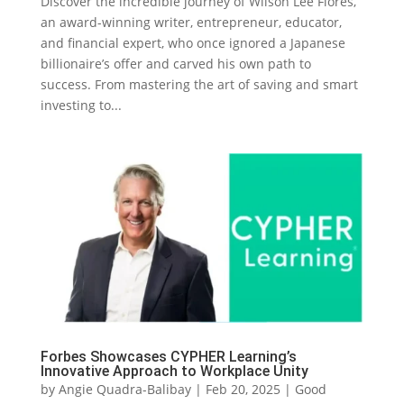
Discover the incredible journey of Wilson Lee Flores,
an award-winning writer, entrepreneur, educator,
and financial expert, who once ignored a Japanese
billionaire’s offer and carved his own path to
success. From mastering the art of saving and smart
investing to...
Forbes Showcases CYPHER Learning’s
Innovative Approach to Workplace Unity
by
Angie Quadra-Balibay
|
Feb 20, 2025
|
Good