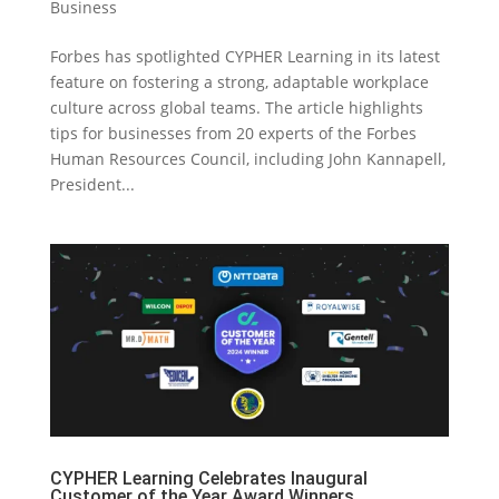
Business
Forbes has spotlighted CYPHER Learning in its latest
feature on fostering a strong, adaptable workplace
culture across global teams. The article highlights
tips for businesses from 20 experts of the Forbes
Human Resources Council, including John Kannapell,
President...
CYPHER Learning Celebrates Inaugural
Customer of the Year Award Winners