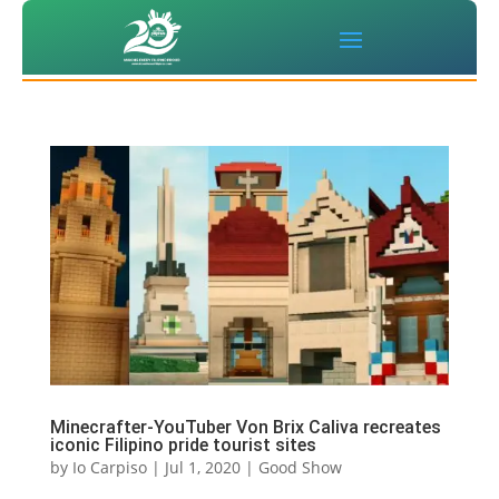
Minecrafter-YouTuber Von Brix Caliva recreates
iconic Filipino pride tourist sites
by
Io Carpiso
|
Jul 1, 2020
|
Good Show