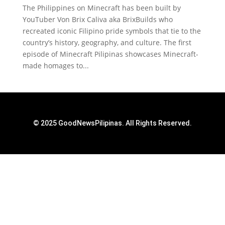
The Philippines on Minecraft has been built by
YouTuber Von Brix Caliva aka BrixBuilds who
recreated iconic Filipino pride symbols that tie to the
country’s history, geography, and culture. The first
episode of Minecraft Pilipinas showcases Minecraft-
made homages to...
© 2025 GoodNewsPilipinas. All Rights Reserved.