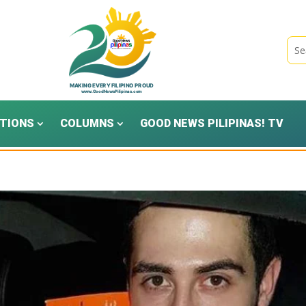
TIONS
COLUMNS
GOOD NEWS PILIPINAS! TV