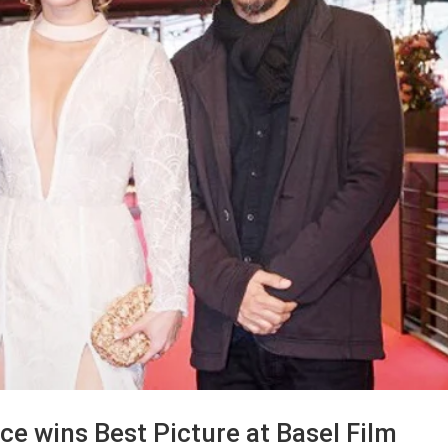
ece wins Best Picture at Basel Film