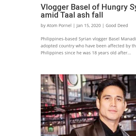
Vlogger Basel of Hungry 
amid Taal ash fall
by
Atom Pornel
|
Jan 15, 2020
|
Good Deed
Philippines-based Syrian vlogger Basel Manadil
adopted country who have been affected by the
Philippines since he was 18 years old after...