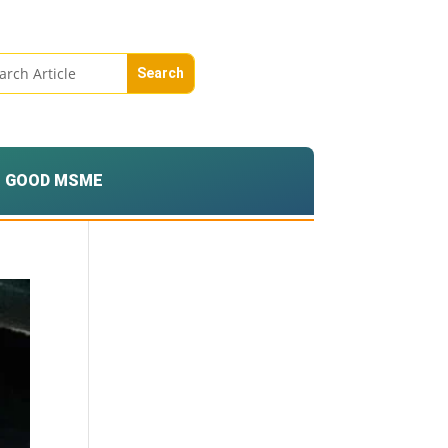
GOOD MSME