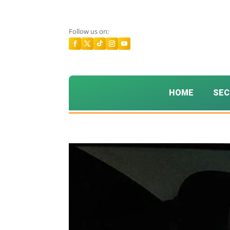
Follow us on:
HOME
SEC