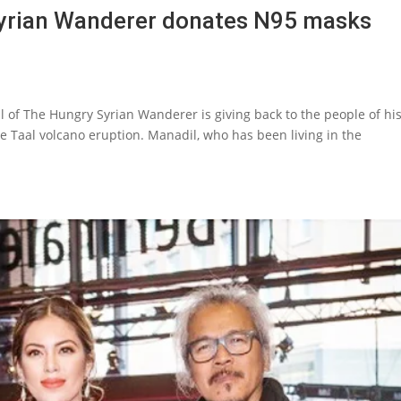
Syrian Wanderer donates N95 masks
 of The Hungry Syrian Wanderer is giving back to the people of hi
 Taal volcano eruption. Manadil, who has been living in the