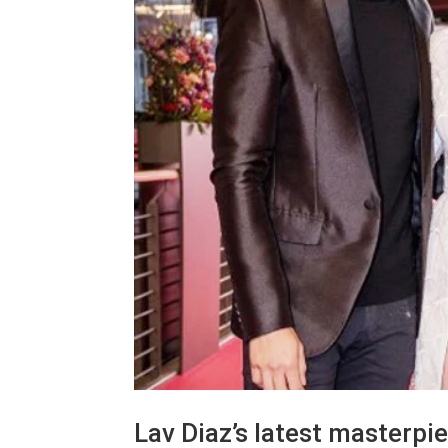
Lav Diaz’s latest masterpi