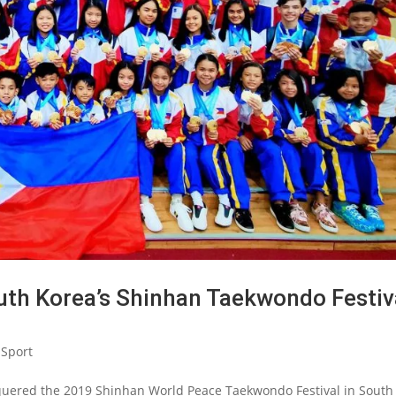
outh Korea’s Shinhan Taekwondo Festiv
Sport
uered the 2019 Shinhan World Peace Taekwondo Festival in South