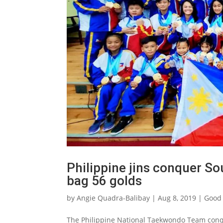
Philippine jins conquer S
bag 56 golds
by
Angie Quadra-Balibay
|
Aug 8, 2019
|
Good 
The Philippine National Taekwondo Team conq