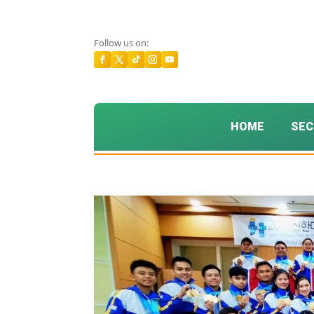
Follow us on:
HOME
SEC