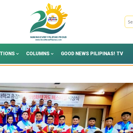
TIONS
COLUMNS
GOOD NEWS PILIPINAS! TV