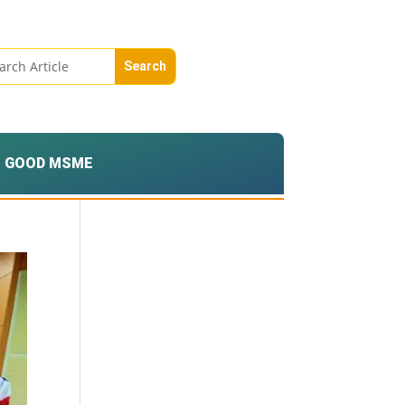
GOOD MSME