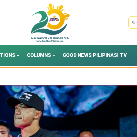
TIONS
COLUMNS
GOOD NEWS PILIPINAS! TV