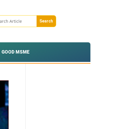
GOOD MSME