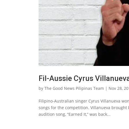
Fil-Aussie Cyrus Villanuev
by
The Good News Pilipinas Team
|
Nov 28, 2
Filipino-Australian singer Cyrus Villanueva won 
songs for the competition. Villanueva brough
audition song, “Earned It,” was back...