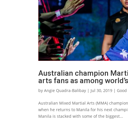
Australian champion Marti
arts fans as among world’
by
Angie Quadra-Balibay
|
Jul 30, 2019
|
Good 
Australian Mixed Martial Arts (MMA) champion 
when he returns to Manila for his next champ
Manila is stacked with some of the biggest...