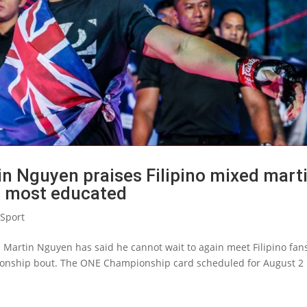
n Nguyen praises Filipino mixed marti
s most educated
Sport
Martin Nguyen has said he cannot wait to again meet Filipino fan
ionship bout. The ONE Championship card scheduled for August 2 