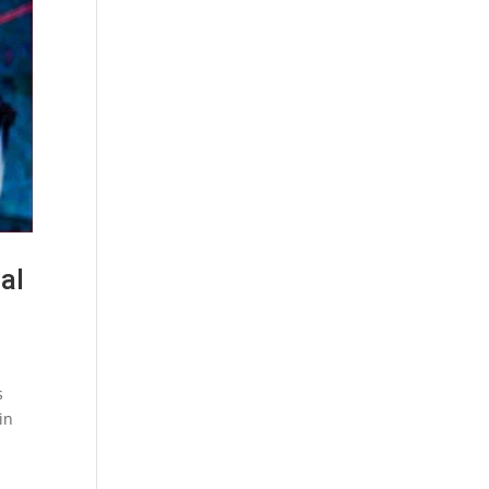
al
s
in