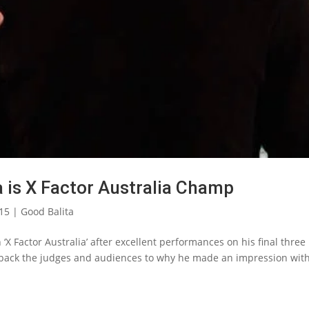
a is X Factor Australia Champ
015
|
Good Balita
‘X Factor Australia’ after excellent performances on his final three
t back the judges and audiences to why he made an impression with