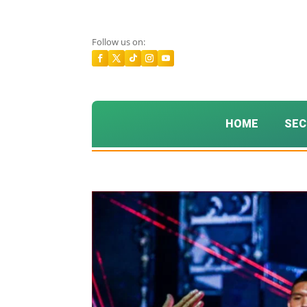
Follow us on:
HOME
SEC