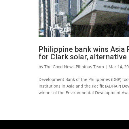
Philippine bank wins Asia
for Clark solar, alternative
by
The Good News Pilipinas Team
|
Mar 14, 2
Development Bank of the Philippines (DBP) to
Institutions in Asia and the Pacific (ADFIAP)
winner of the Environmental Development Awa