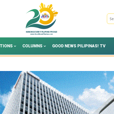
TIONS
COLUMNS
GOOD NEWS PILIPINAS! TV