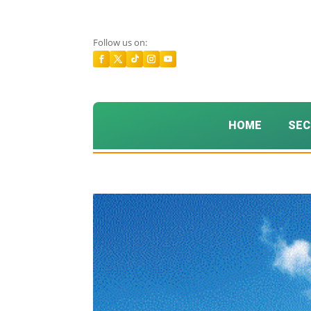
Follow us on:
HOME
SEC