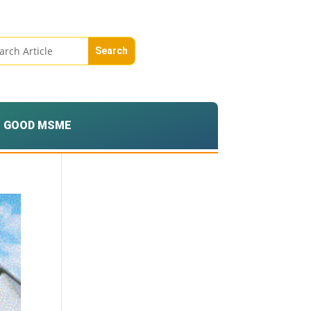
GOOD MSME