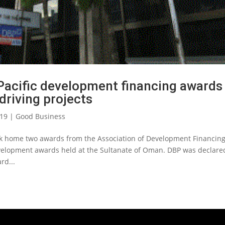
 Pacific development financing awards
 driving projects
019
|
Good Business
ok home two awards from the Association of Development Financin
 Development awards held at the Sultanate of Oman. DBP was declare
rd...