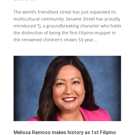
The world’s friendliest street has just expanded its
multicultural community. Sesame Street has proudly
introduced TJ, a groundbreaking character who holds
the distinction of being the first Filipino muppet in
the renowned children’s show’s 53-year...
Melissa Ramoso makes history as 1st Filipino