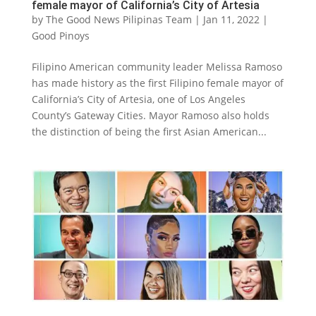
female mayor of California’s City of Artesia
by
The Good News Pilipinas Team
|
Jan 11, 2022
|
Good Pinoys
Filipino American community leader Melissa Ramoso
has made history as the first Filipino female mayor of
California’s City of Artesia, one of Los Angeles
County’s Gateway Cities. Mayor Ramoso also holds
the distinction of being the first Asian American...