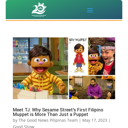
Meet TJ: Why Sesame Street’s First Filipino
Muppet is More Than Just a Puppet
by
The Good News Pilipinas Team
|
May 17, 2023
|
Good Show