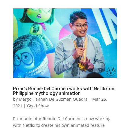
Pixar’s Ronnie Del Carmen works with Netflix on
Philippine mythology animation
by
Margo Hannah De Guzman Quadra
|
Mar 26,
2021
|
Good Show
Pixar animator Ronnie Del Carmen is now working
with Netflix to create his own animated feature