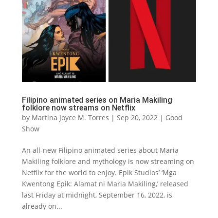
Filipino animated series on Maria Makiling
folklore now streams on Netflix
by
Martina Joyce M. Torres
|
Sep 20, 2022
|
Good
Show
An all-new Filipino animated series about Maria
Makiling folklore and mythology is now streaming on
Netflix for the world to enjoy. Epik Studios’ ‘Mga
Kwentong Epik: Alamat ni Maria Makiling,’ released
last Friday at midnight, September 16, 2022, is
already on...