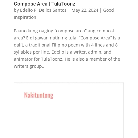
Compose Area | TulaToonz
by
Edelio P. De los Santos
|
May 22, 2024
|
Good
Inspiration
Paano kung naging “compose area” ang compost
area? E di gawan natin ng tula! “Compose Area” is a
dalít, a traditional Filipino poem with 4 lines and 8
syllables per line. Edelio is a writer, admin, and
animator for TulaToonz. He is also a member of the
writers group...