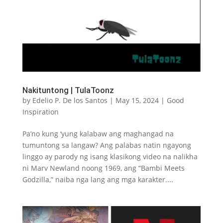
Nakituntong | TulaToonz
by
Edelio P. De los Santos
|
May 15, 2024
|
Good
Inspiration
Pa’no kung ‘yung kalabaw ang maghangad na
tumuntong sa langaw? Ang palabas natin ngayong
linggo ay parody ng isang klasikong video na nalikha
ni Marv Newland noong 1969, ang “Bambi Meets
Godzilla,” naiba nga lang ang mga karakter....