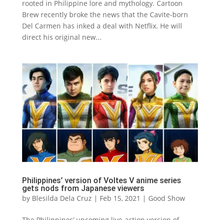
rooted in Philippine lore and mythology. Cartoon
Brew recently broke the news that the Cavite-born
Del Carmen has inked a deal with Netflix. He will
direct his original new...
Philippines’ version of Voltes V anime series
gets nods from Japanese viewers
by
Blesilda Dela Cruz
|
Feb 15, 2021
|
Good Show
The Philippines’ upcoming live-action version of