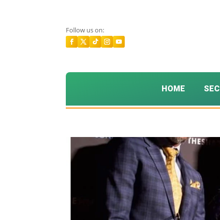
Follow us on:
HOME
SEC