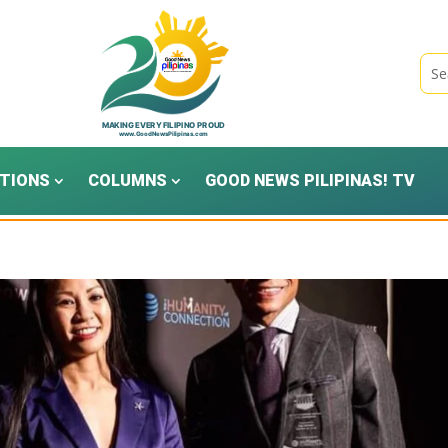
TIONS
COLUMNS
GOOD NEWS PILIPINAS! TV