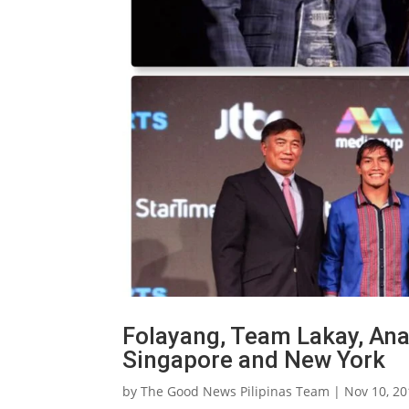
Folayang, Team Lakay, Ana
Singapore and New York
by
The Good News Pilipinas Team
|
Nov 10, 2