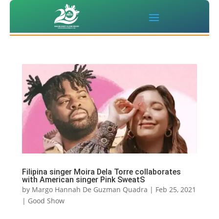
Filipina singer Moira Dela Torre collaborates
with American singer Pink SweatS
by
Margo Hannah De Guzman Quadra
|
Feb 25, 2021
|
Good Show