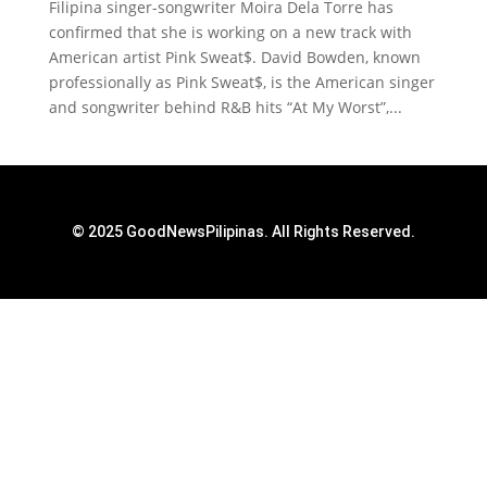
Filipina singer-songwriter Moira Dela Torre has
confirmed that she is working on a new track with
American artist Pink Sweat$. David Bowden, known
professionally as Pink Sweat$, is the American singer
and songwriter behind R&B hits “At My Worst”,...
© 2025 GoodNewsPilipinas. All Rights Reserved.