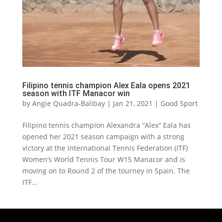
Filipino tennis champion Alex Eala opens 2021
season with ITF Manacor win
by
Angie Quadra-Balibay
|
Jan 21, 2021
|
Good Sport
Filipino tennis champion Alexandra “Alex” Eala has
opened her 2021 season campaign with a strong
victory at the International Tennis Federation (ITF)
Women’s World Tennis Tour W15 Manacor and is
moving on to Round 2 of the tourney in Spain. The
ITF...