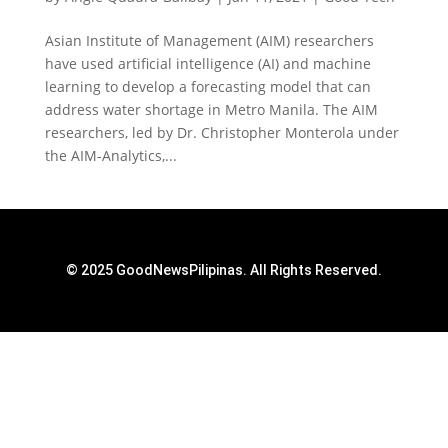
Asian Institute of Management (AIM) researchers
have used artificial intelligence (AI) and machine
learning to develop a forecasting model that can
address water shortage in Metro Manila. The AIM
researchers, led by Dr. Christopher Monterola under
the AIM-Analytics,...
© 2025 GoodNewsPilipinas. All Rights Reserved.