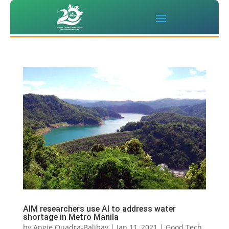
AIM researchers use AI to address water
shortage in Metro Manila
by
Angie Quadra-Balibay
|
Jan 11, 2021
|
Good Tech